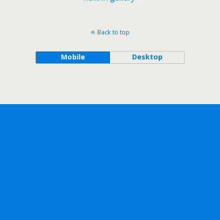
Back to top
Mobile
Desktop