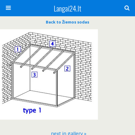
Langai24.lt
Back to Žiemos sodas
next in gallery »