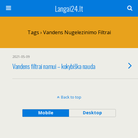
Langai24.lt
Tags › Vandens Nugelezinimo Filtrai
2021-05-09
Vandens filtrai namui – kokybiška nauda
Back to top
Mobile
Desktop