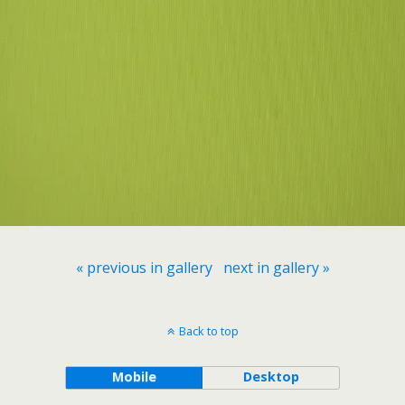
« previous in gallery
next in gallery »
Back to top
Mobile
Desktop