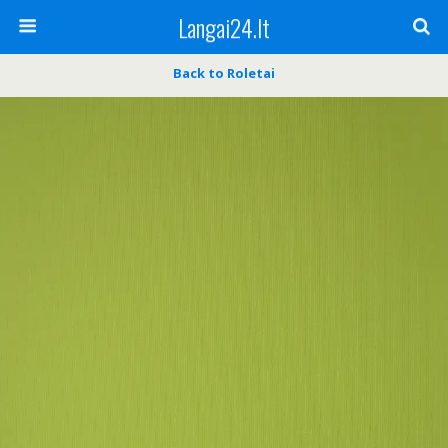
Langai24.lt
Back to Roletai