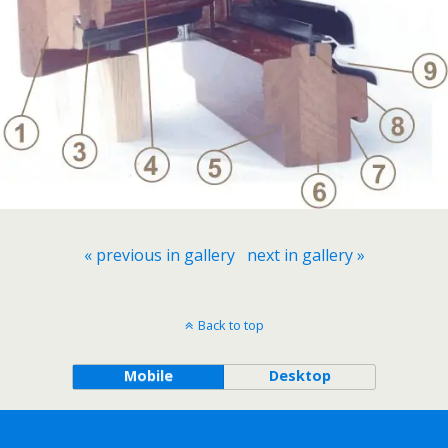
« previous in gallery
next in gallery »
Back to top
Mobile
Desktop