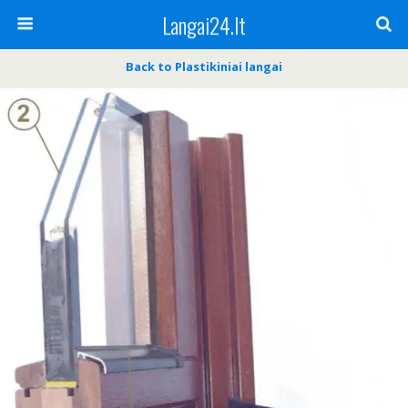
Langai24.lt
Back to Plastikiniai langai